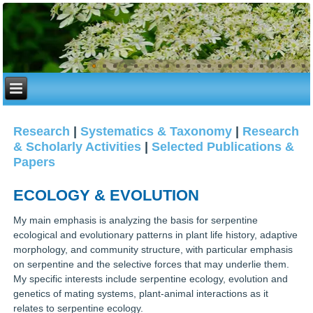
Research
|
Systematics & Taxonomy
|
Research
& Scholarly Activities
|
Selected Publications &
Papers
ECOLOGY & EVOLUTION
My main emphasis is analyzing the basis for serpentine
ecological and evolutionary patterns in plant life history, adaptive
morphology, and community structure, with particular emphasis
on serpentine and the selective forces that may underlie them.
My specific interests include serpentine ecology, evolution and
genetics of mating systems, plant-animal interactions as it
relates to serpentine ecology.