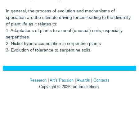
In general, the process of evolution and mechanisms of
speciation are the ultimate driving forces leading to the diversity
of plant life as it relates to:
1. Adaptations of plants to azonal (unusual) soils, especially
serpentines
2. Nickel hyperaccumulation in serpentine plants
3. Evolution of tolerance to serpentine soils.
Research
|
Art's Passion
|
Awards
|
Contacts
Copyright © 2026. art kruckeberg.